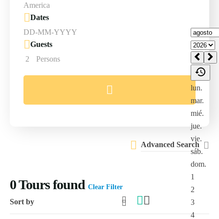
Dates
Guests
2
Persons
Advanced Search
0
Tours found
Clear Filter