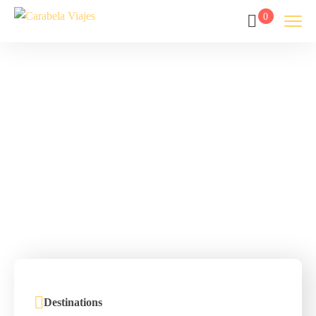
0
Tour List –
America
Home
Tour List – America
Destinations