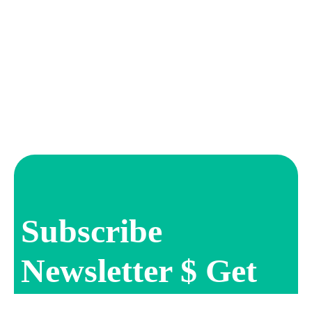
Subscribe
Newsletter $ Get
Company News.